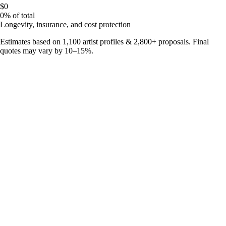
$0
0%
of total
Longevity, insurance, and cost protection
Estimates based on
1,100
artist profiles &
2,800
+ proposals. Final
quotes may vary by 10–15%.