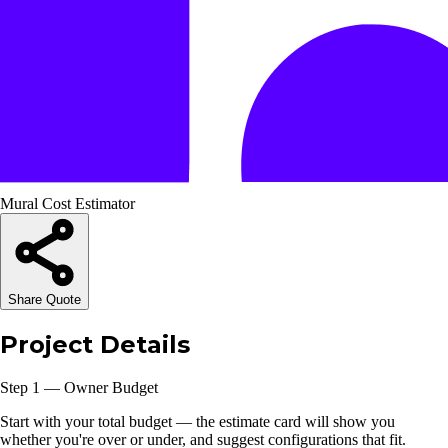
Mural Cost Estimator
Share Quote
Project Details
Step 1 — Owner Budget
Start with your total budget — the estimate card will show you
whether you're over or under, and suggest configurations that fit.