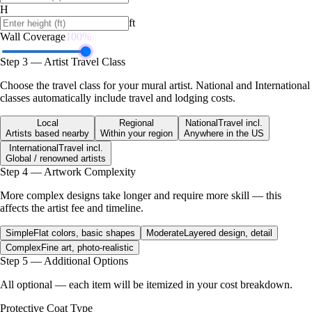
H
ft
Wall Coverage
100
%
Step 3 — Artist Travel Class
Choose the travel class for your mural artist. National and International
classes automatically include travel and lodging costs.
Local
Regional
National
Travel incl.
Artists based nearby
Within your region
Anywhere in the US
International
Travel incl.
Global / renowned artists
Step 4 — Artwork Complexity
More complex designs take longer and require more skill — this
affects the artist fee and timeline.
Simple
Flat colors, basic shapes
Moderate
Layered design, detail
Complex
Fine art, photo-realistic
Step 5 — Additional Options
All optional — each item will be itemized in your cost breakdown.
Protective Coat Type