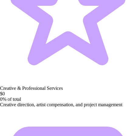
Creative & Professional Services
$0
0%
of total
Creative direction, artist compensation, and project management