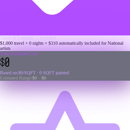
Travel & Lodging — Included
$1,000 travel +
0
nights × $
310
automatically included for
National
artists
Total Estimated Cost
$0
Based on:
$0
/SQFT ·
0
SQFT painted
Estimated Range:
$0
–
$0