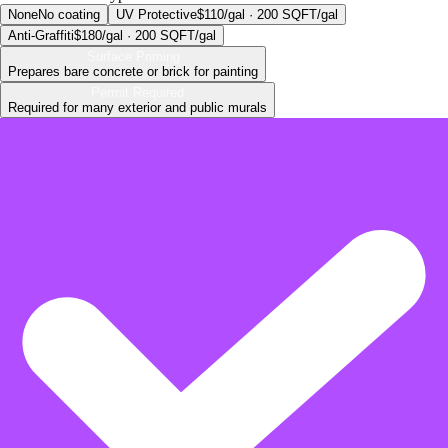
None
No coating
UV Protective
$110/gal · 200 SQFT/gal
Anti-Graffiti
$180/gal · 200 SQFT/gal
Surface Priming
Prepares bare concrete or brick for painting
Permit Required
Required for many exterior and public murals