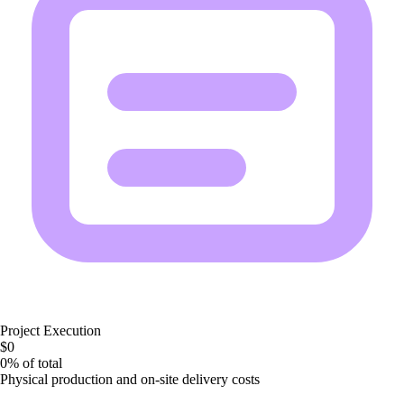
Project Execution
$0
0%
of total
Physical production and on-site delivery costs