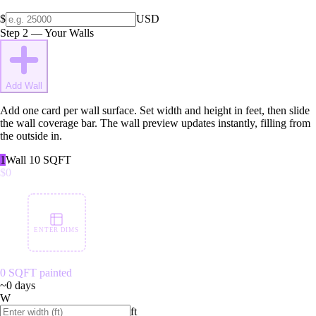
$
USD
Step 2 — Your Walls
Add Wall
Add one card per wall surface. Set width and height in feet, then slide
the wall coverage bar. The wall preview updates instantly, filling from
the outside in.
1
Wall
1
0
SQFT
$0
ENTER DIMS
0
SQFT painted
~
0
days
W
ft