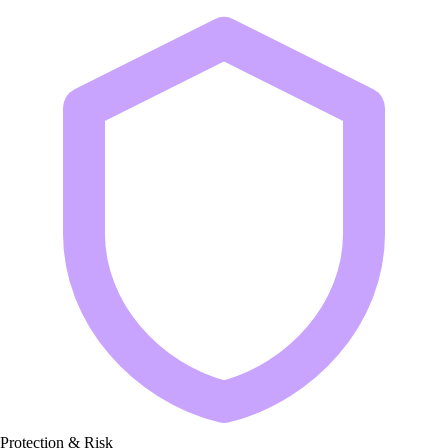
Protection & Risk